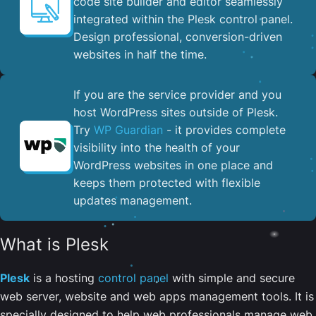
code site builder and editor seamlessly
integrated within the Plesk control panel. ​
Design professional, conversion-driven
websites in half the time.
If you are the service provider and you
host WordPress sites outside of Plesk.
Try
WP Guardian
- it provides complete
visibility into the health of your
WordPress websites in one place and
keeps them protected with flexible
updates management.
What is Plesk
Plesk
is a hosting
control panel
with simple and secure
web server, website and web apps management tools. It is
specially designed to help web professionals manage web,