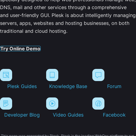
DNS, mail and other services through a comprehensive
and user-friendly GUI. Plesk is about intelligently managing
servers, apps, websites and hosting businesses, on both
traditional and cloud hosting.
Try Online Demo
Plesk Guides
Knowledge Base
Forum
Developer Blog
Video Guides
Facebook
This page was generated by Plesk. Plesk is the leading WebOps platform to run,