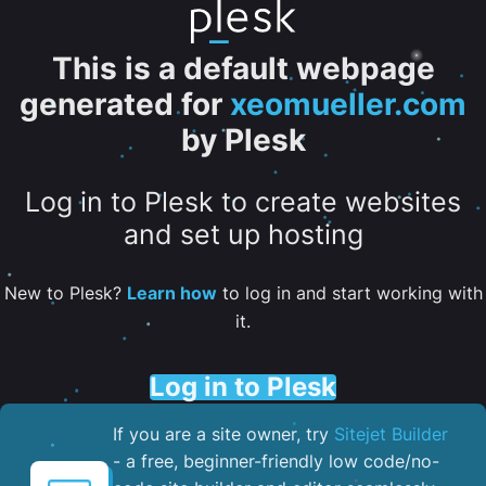
This is a default webpage
generated for
xeomueller.com
by Plesk
Log in to Plesk to create websites
and set up hosting
New to Plesk?
Learn how
to log in and start working with
it.
Log in to Plesk
If you are a site owner, try
Sitejet Builder
- a free, beginner-friendly low code/no-